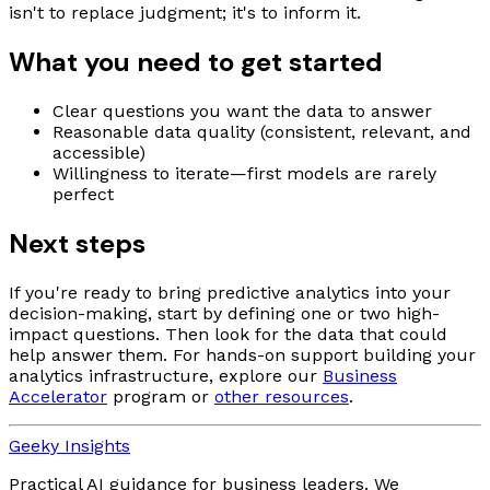
isn't to replace judgment; it's to inform it.
What you need to get started
Clear questions you want the data to answer
Reasonable data quality (consistent, relevant, and
accessible)
Willingness to iterate—first models are rarely
perfect
Next steps
If you're ready to bring predictive analytics into your
decision-making, start by defining one or two high-
impact questions. Then look for the data that could
help answer them. For hands-on support building your
analytics infrastructure, explore our
Business
Accelerator
program or
other resources
.
Geeky Insights
Practical AI guidance for business leaders. We