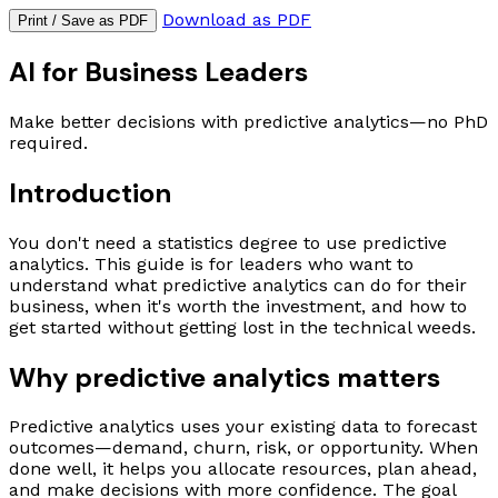
Download as PDF
Print / Save as PDF
AI for Business Leaders
Make better decisions with predictive analytics—no PhD
required.
Introduction
You don't need a statistics degree to use predictive
analytics. This guide is for leaders who want to
understand what predictive analytics can do for their
business, when it's worth the investment, and how to
get started without getting lost in the technical weeds.
Why predictive analytics matters
Predictive analytics uses your existing data to forecast
outcomes—demand, churn, risk, or opportunity. When
done well, it helps you allocate resources, plan ahead,
and make decisions with more confidence. The goal